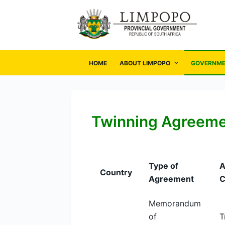
S
k
i
p
t
HOME
ABOUT LIMPOPO
GOVERNM
o
c
o
n
Twinning Agreem
t
e
n
Type of
A
t
Country
Agreement
C
Memorandum
of
T