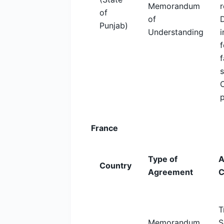
Memorandum
r
of
of
Punjab)
Understanding
i
f
f
France
Type of
A
Country
Agreement
C
T
Memorandum
S