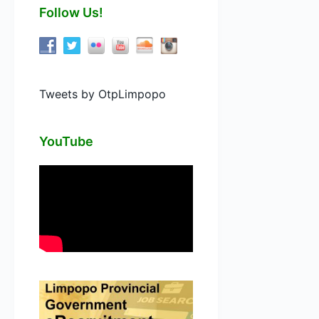
Follow Us!
Tweets by OtpLimpopo
YouTube