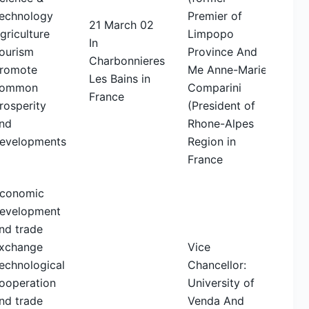
echnology
Premier of
21 March 02
griculture
Limpopo
In
ourism
Province And
Charbonnieres
romote
Me Anne-Marie
Les Bains in
ommon
Comparini
France
rosperity
(President of
nd
Rhone-Alpes
evelopments
Region in
France
conomic
evelopment
nd trade
xchange
Vice
echnological
Chancellor:
ooperation
University of
nd trade
Venda And