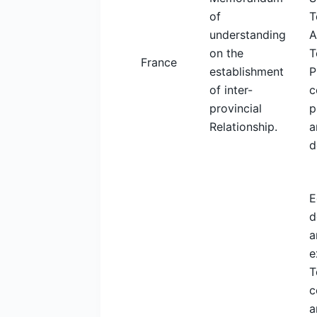
of
T
understanding
A
on the
T
France
establishment
P
of inter-
c
provincial
p
Relationship.
a
d
E
d
a
e
T
c
a