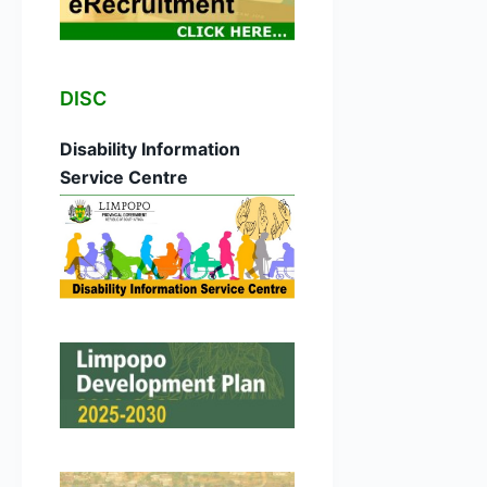
DISC
Disability Information
Service Centre