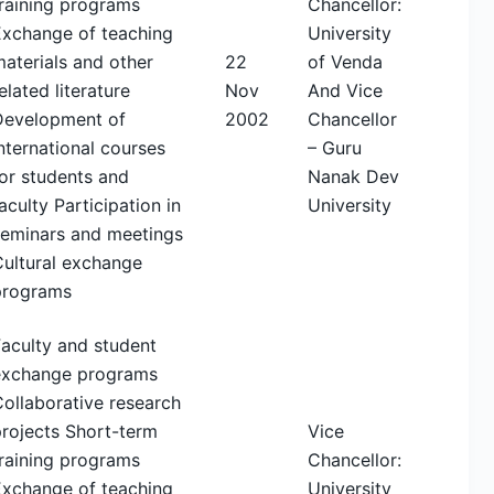
raining programs
Chancellor:
Exchange of teaching
University
aterials and other
22
of Venda
elated literature
Nov
And Vice
Development of
2002
Chancellor
nternational courses
– Guru
or students and
Nanak Dev
aculty Participation in
University
seminars and meetings
Cultural exchange
programs
aculty and student
exchange programs
ollaborative research
rojects Short-term
Vice
raining programs
Chancellor:
Exchange of teaching
University