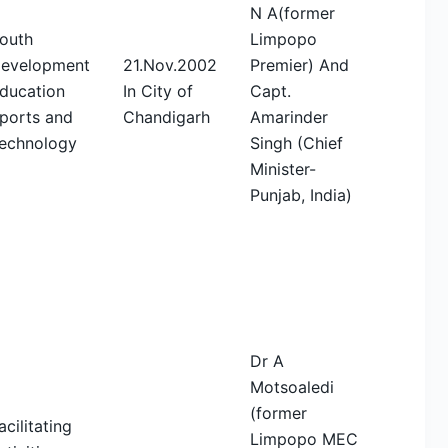
N A(former
outh
Limpopo
evelopment
21.Nov.2002
Premier) And
ducation
In City of
Capt.
ports and
Chandigarh
Amarinder
echnology
Singh (Chief
Minister-
Punjab, India)
Dr A
Motsoaledi
(former
acilitating
Limpopo MEC