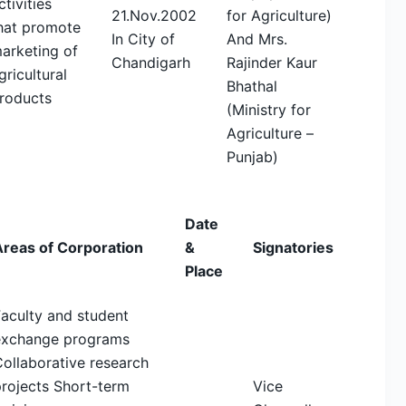
ctivities
21.Nov.2002
for Agriculture)
hat promote
In City of
And Mrs.
arketing of
Chandigarh
Rajinder Kaur
gricultural
Bhathal
roducts
(Ministry for
Agriculture –
Punjab)
Date
Areas of Corporation
&
Signatories
Place
aculty and student
exchange programs
ollaborative research
rojects Short-term
Vice