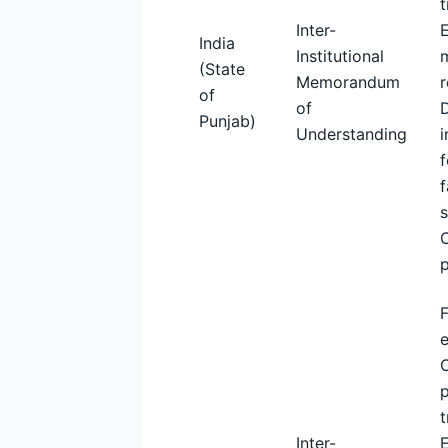
t
Inter-
India
Institutional
m
(State
Memorandum
r
of
of
Punjab)
Understanding
i
f
f
F
C
p
t
Inter-