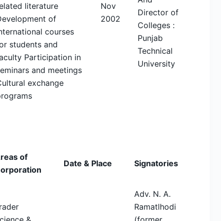
elated literature
Nov
Director of
Development of
2002
Colleges :
nternational courses
Punjab
or students and
Technical
aculty Participation in
University
seminars and meetings
Cultural exchange
programs
reas of
Date & Place
Signatories
orporation
Adv. N. A.
rader
Ramatlhodi
cience &
(former