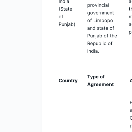
India
a
provincial
(State
t
government
of
m
of Limpopo
Punjab)
a
and state of
p
Punjab of the
Repuplic of
India.
Type of
Country
Agreement
F
C
p