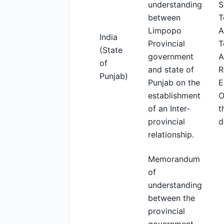
understanding
S
between
T
Limpopo
A
India
Provincial
T
(State
government
A
of
and state of
R
Punjab)
Punjab on the
E
establishment
O
of an Inter-
t
provincial
d
relationship.
Memorandum
of
understanding
between the
provincial