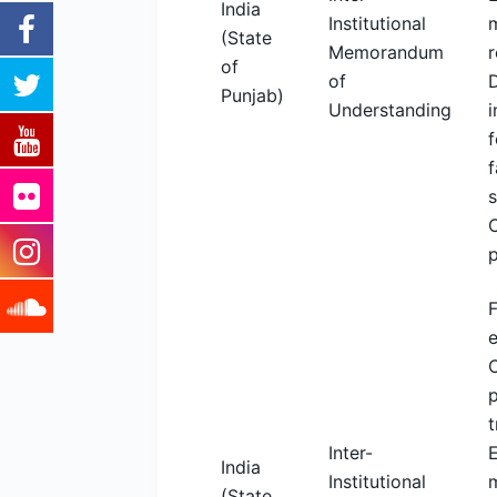
India
Institutional
m
(State
Memorandum
r
of
of
Punjab)
Understanding
i
f
f
F
C
p
t
Inter-
India
Institutional
m
(State