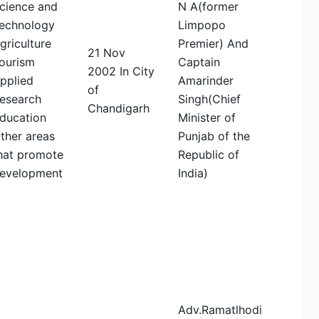
cience and
N A(former
echnology
Limpopo
griculture
Premier) And
21 Nov
ourism
Captain
2002 In City
pplied
Amarinder
of
esearch
Singh(Chief
Chandigarh
ducation
Minister of
ther areas
Punjab of the
hat promote
Republic of
evelopment
India)
Adv.Ramatlhodi