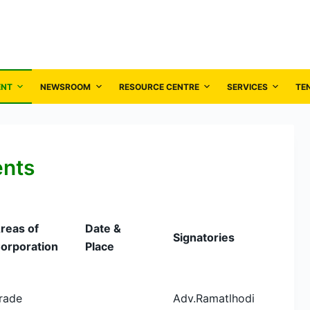
ENT
NEWSROOM
RESOURCE CENTRE
SERVICES
TE
ents
reas of
Date &
Signatories
orporation
Place
rade
Adv.Ramatlhodi