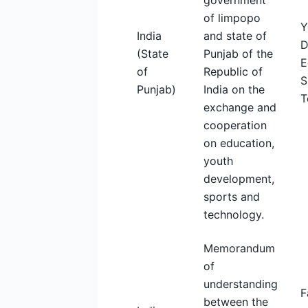
government
of limpopo
Y
India
and state of
D
(State
Punjab of the
E
of
Republic of
S
Punjab)
India on the
T
exchange and
cooperation
on education,
youth
development,
sports and
technology.
Memorandum
of
understanding
F
between the