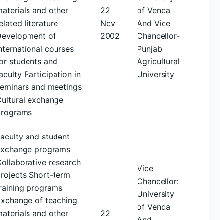
aterials and other
22
of Venda
elated literature
Nov
And Vice
Development of
2002
Chancellor-
nternational courses
Punjab
or students and
Agricultural
aculty Participation in
University
seminars and meetings
Cultural exchange
programs
aculty and student
exchange programs
ollaborative research
Vice
rojects Short-term
Chancellor:
raining programs
University
Exchange of teaching
of Venda
aterials and other
22
And