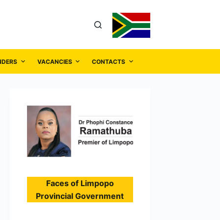
NDERS
VACANCIES
CONTACTS
Faces of Limpopo
Provincial Government